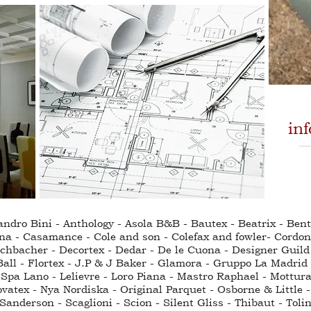
in
sandro Bini - Anthology - Asola B&B - Bautex - Beatrix - Be
na - Casamance - Cole and son - Colefax and fowler- Cordo
hbacher - Decortex - Dedar - De le Cuona - Designer Guild - 
all - Flortex - J.P & J Baker - Glamora - Gruppo La Madrid 
Spa Lano - Lelievre - Loro Piana - Mastro Raphael - Mottura
ovatex - Nya Nordiska - Original Parquet - Osborne & Little -
anderson - Scaglioni - Scion - Silent Gliss - Thibaut - Toli