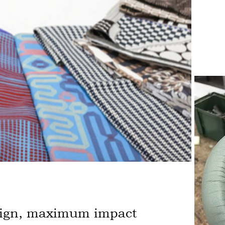
sign, maximum impact