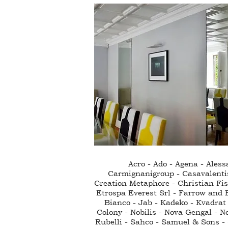
Acro - Ado - Agena - Ales
Carmignanigroup - Casavalenti
Creation Metaphore - Christian Fisc
Etrospa Everest Srl - Farrow and B
Bianco - Jab - Kadeko - Kvadrat 
Colony - Nobilis - Nova Gengal - N
Rubelli - Sahco - Samuel & Sons - S