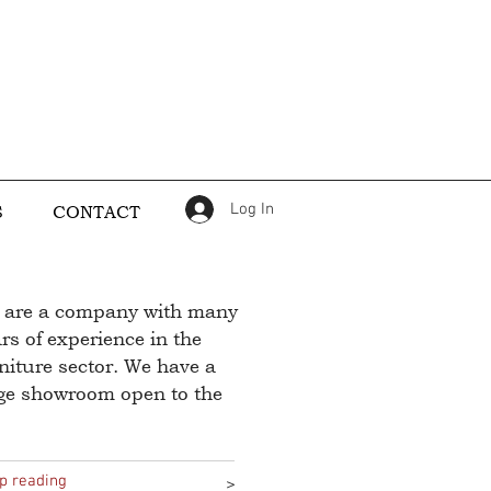
Log In
S
CONTACT
 are a company with many
rs of experience in the
niture sector. We have a
rge showroom open to the
p reading
>