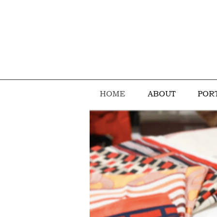
HOME
ABOUT
POR