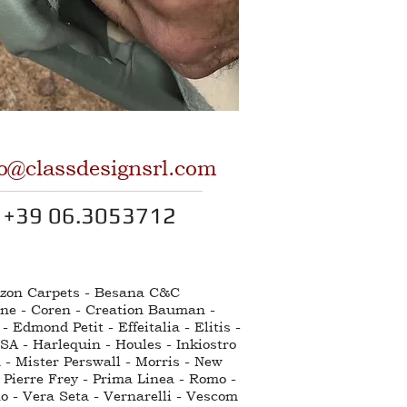
fo@classdesignsrl.com
+39 06.3053712
ntzon Carpets - Besana C&C
nne - Coren - Creation Bauman -
Edmond Petit - Effeitalia - Elitis -
SA - Harlequin - Houles - Inkiostro
 - Mister Perswall - Morris - New
 Pierre Frey - Prima Linea - Romo -
no - Vera Seta - Vernarelli - Vescom