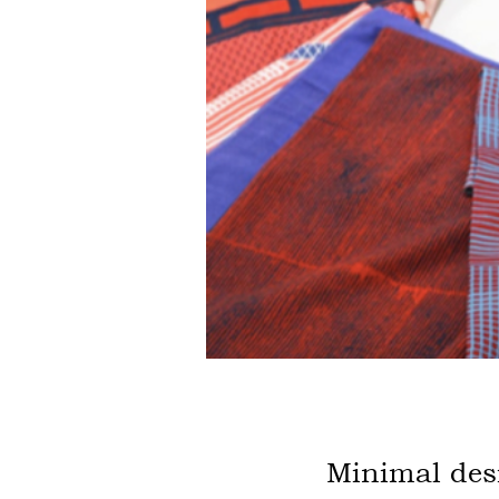
Minimal de