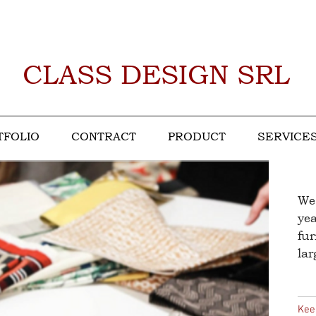
CLASS DESIGN SRL
TFOLIO
CONTRACT
PRODUCT
SERVICE
We
yea
fur
la
Kee