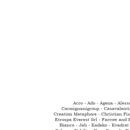
Acro - Ado - Agena - Ales
Carmignanigroup - Casavalenti
Creation Metaphore - Christian Fisc
Etrospa Everest Srl - Farrow and B
Bianco - Jab - Kadeko - Kvadrat 