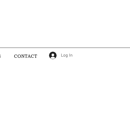
Log In
S
CONTACT