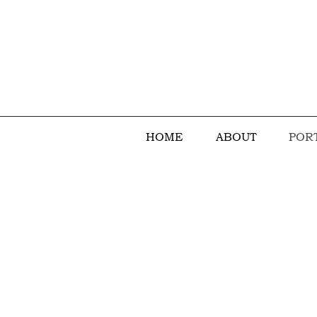
HOME
ABOUT
POR