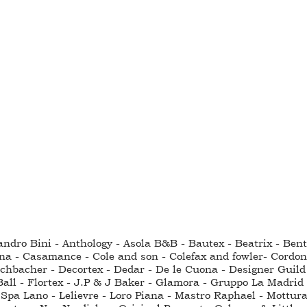
sandro Bini - Anthology - Asola B&B - Bautex - Beatrix - Be
na - Casamance - Cole and son - Colefax and fowler- Cordo
hbacher - Decortex - Dedar - De le Cuona - Designer Guild - 
all - Flortex - J.P & J Baker - Glamora - Gruppo La Madrid 
Spa Lano - Lelievre - Loro Piana - Mastro Raphael - Mottura