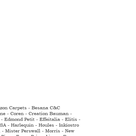
ntzon Carpets - Besana C&C
nne - Coren - Creation Bauman -
Edmond Petit - Effeitalia - Elitis -
SA - Harlequin - Houles - Inkiostro
 - Mister Perswall - Morris - New