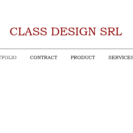
CLASS DESIGN SRL
TFOLIO
CONTRACT
PRODUCT
SERVICE