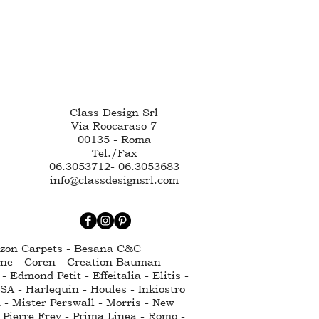
Class Design Srl
Via Roocaraso 7
00135 - Roma
Tel./Fax
06.3053712- 06.3053683
info@classdesignsrl.com
ntzon Carpets - Besana C&C
nne - Coren - Creation Bauman -
Edmond Petit - Effeitalia - Elitis -
SA - Harlequin - Houles - Inkiostro
 - Mister Perswall - Morris - New
 Pierre Frey - Prima Linea - Romo -