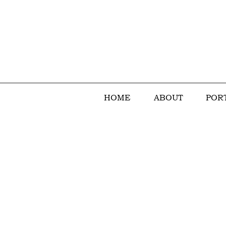
HOME
ABOUT
POR