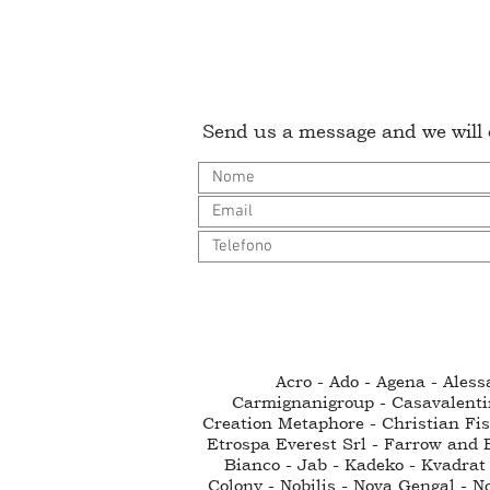
Send us a message and we will c
Acro - Ado - Agena - Ales
Carmignanigroup - Casavalenti
Creation Metaphore - Christian Fisc
Etrospa Everest Srl - Farrow and B
Bianco - Jab - Kadeko - Kvadrat 
Colony - Nobilis - Nova Gengal - N