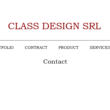
CLASS DESIGN SRL
TFOLIO
CONTRACT
PRODUCT
SERVICE
Contact