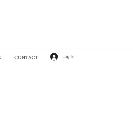
Log In
S
CONTACT