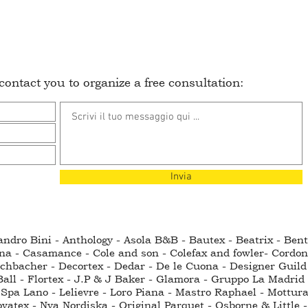
ontact you to organize a free consultation:
Invia
sandro Bini - Anthology - Asola B&B - Bautex - Beatrix - Be
na - Casamance - Cole and son - Colefax and fowler- Cordo
hbacher - Decortex - Dedar - De le Cuona - Designer Guild - 
all - Flortex - J.P & J Baker - Glamora - Gruppo La Madrid 
Spa Lano - Lelievre - Loro Piana - Mastro Raphael - Mottura
ovatex - Nya Nordiska - Original Parquet - Osborne & Little -